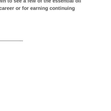
n to see a few of the essential oil
career or for earning continuing
——-