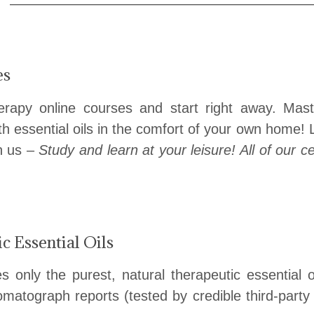
——————————————
es
erapy online courses and start right away. Ma
th essential oils in the comfort of your own home!
th us –
Study and learn at your leisure! All of our c
 Essential Oils
only the purest, natural therapeutic essential oi
matograph reports (tested by credible third-party 