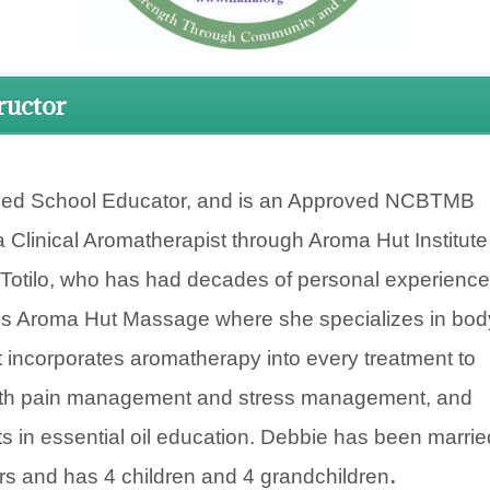
ructor
ed School Educator, and is an Approved NCBTMB
a Clinical Aromatherapist through Aroma Hut Institute
 Totilo, who has had decades of personal experience
ns Aroma Hut Massage where she specializes in bod
t incorporates aromatherapy into every treatment to
 both pain management and stress management, and
s in essential oil education. Debbie has been marrie
.
rs and has 4 children and 4 grandchildren