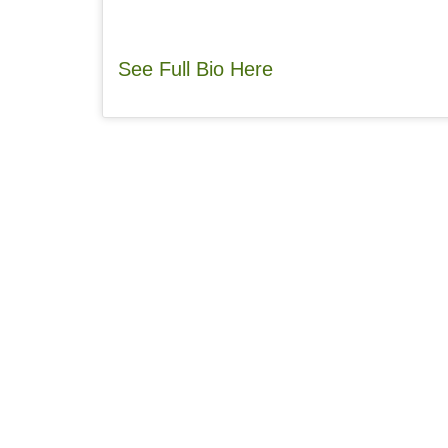
See Full Bio Here