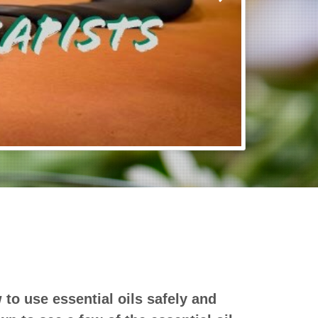
o use essential oils safely and