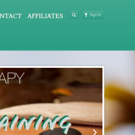
Sign In
NTACT
AFFILIATES