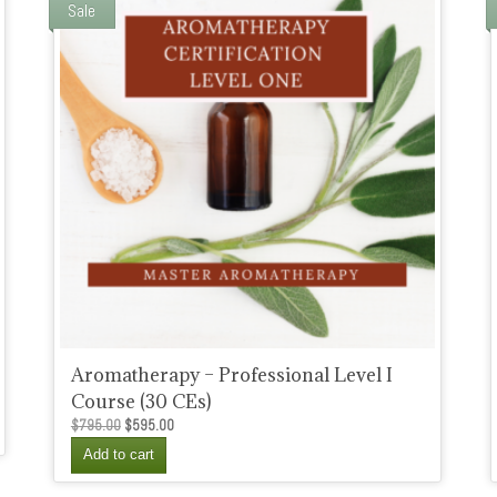
Sale
Aromatherapy – Professional Level I
Course (30 CEs)
Original
Current
$
795.00
$
595.00
price
price
Add to cart
was:
is:
$795.00.
$595.00.