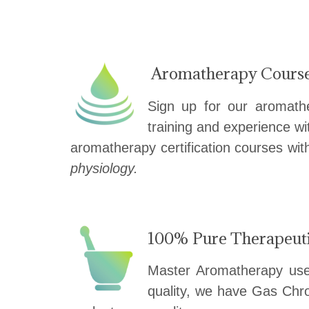
——————————
Aromatherapy Cours
Sign up for our aromath
training and experience wi
aromatherapy certification courses wi
physiology.
100% Pure Therapeutic
Master Aromatherapy uses 
quality, we have Gas Chro