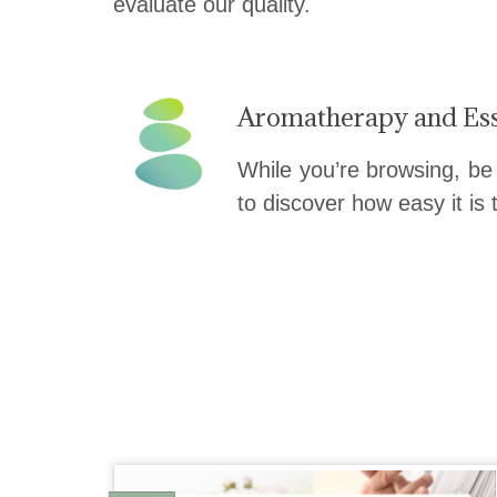
evaluate our quality.
Aromatherapy and Ess
While you’re browsing, be
to discover how easy it is