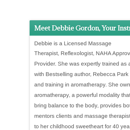
Meet Debbie Gordon, Your Inst
Debbie is a Licensed Massage
Therapist, Reflexologist,
NAHA Approv
Provider. She was expertly trained as 
with Bestselling author, Rebecca Park
and training in aromatherapy. She ow
aromatherapy, a powerful modality tha
bring balance to the body, provides
mentors clients and massage therapist
to her childhood sweetheart for 40 yea