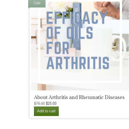
Sale
About Arthritis and Rheumatic Diseases
Original
Current
$
75.00
$
25.00
price
price
Add to cart
was:
is:
$75.00.
$25.00.