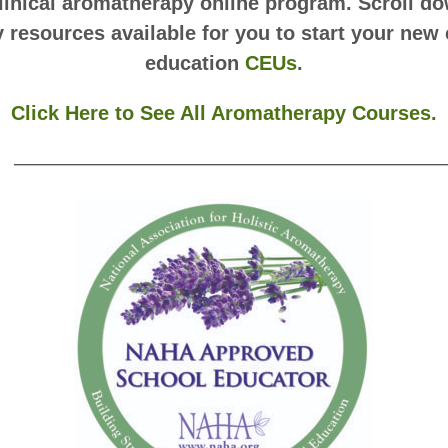
clinical aromatherapy online program. Scroll dow
resources available for you to start your new 
education
CEUs
.
Click Here to See All Aromatherapy Courses.
——————————————