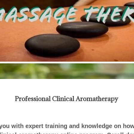
Professional Clinical Aromatherapy
ou with expert training and knowledge on how t