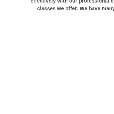
effectively with our professional 
classes we offer. We have many 
——————————