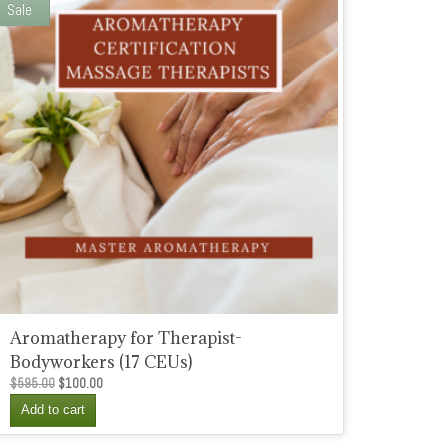
Sale
Aromatherapy for Therapist-
Bodyworkers (17 CEUs)
Original
Current
$
595.00
$
100.00
price
price
Add to cart
was:
is:
$595.00.
$100.00.