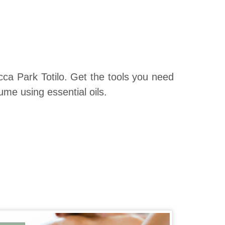
a Park Totilo. Get the tools you need
ume using essential oils.