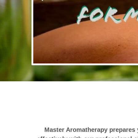
Master Aromatherapy prepares y