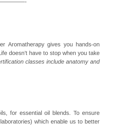
——-
ster Aromatherapy gives you hands-on
 Life doesn’t have to stop when you take
ertification classes include anatomy and
ls, for essential oil blends. To ensure
laboratories) which enable us to better