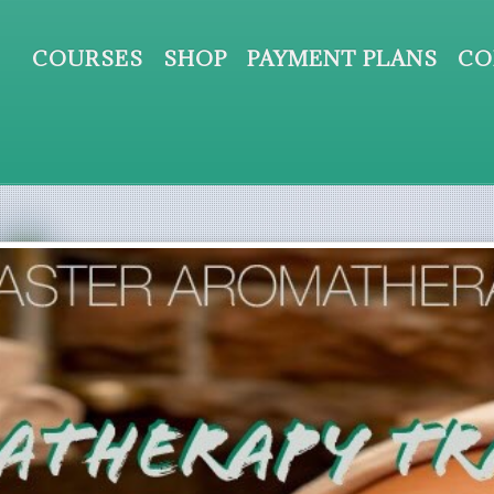
COURSES
SHOP
PAYMENT PLANS
CO