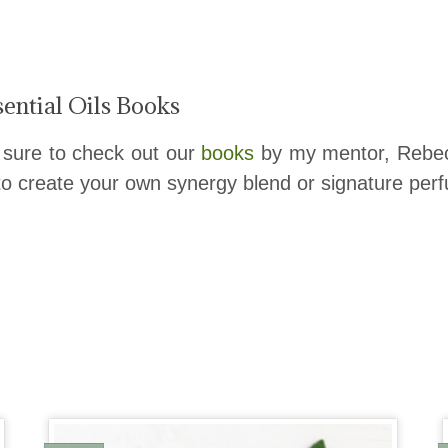
ential Oils Books
 sure to check out our
books
by my mentor, Rebecc
 to create your own synergy blend or signature perf