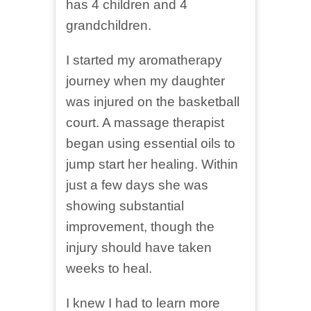
has 4 children and 4
grandchildren.
I started my aromatherapy
journey when my daughter
was injured on the basketball
court. A massage therapist
began using essential oils to
jump start her healing. Within
just a few days she was
showing substantial
improvement, though the
injury should have taken
weeks to heal.
I knew I had to learn more