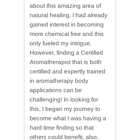
about this amazing area of
natural healing. I had already
gained interest in becoming
more chemical free and this
only fueled my intrigue.
However, finding a Certified
Aromatherapist that is both
certified and expertly trained
in aromatherapy body
applications can be
challenging! In looking for
this, I began my journey to
become what I was having a
hard time finding so that
others could benefit, also.