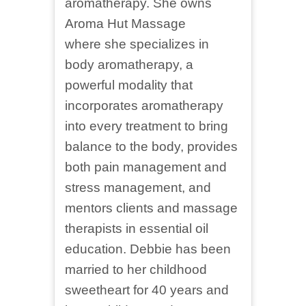
aromatherapy. She owns
Aroma Hut Massage
where she specializes in
body aromatherapy, a
powerful modality that
incorporates aromatherapy
into every treatment to bring
balance to the body, provides
both pain management and
stress management, and
mentors clients and massage
therapists in essential oil
education. Debbie has been
married to her childhood
sweetheart for 40 years and