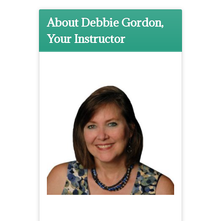
About Debbie Gordon,
Your Instructor