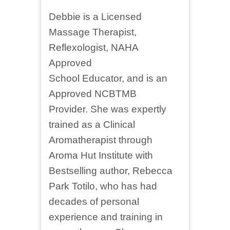
Debbie is a Licensed
Massage Therapist,
Reflexologist, NAHA
Approved
School Educator, and is an
Approved NCBTMB
Provider. She was expertly
trained as a Clinical
Aromatherapist through
Aroma Hut Institute with
Bestselling author, Rebecca
Park Totilo, who has had
decades of personal
experience and training in