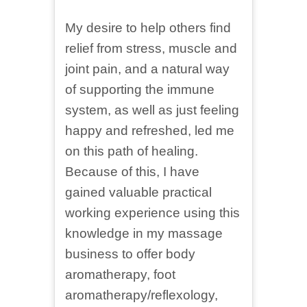
My desire to help others find
relief from stress, muscle and
joint pain, and a natural way
of supporting the immune
system, as well as just feeling
happy and refreshed, led me
on this path of healing.
Because of this, I have
gained valuable practical
working experience using this
knowledge in my massage
business to offer body
aromatherapy, foot
aromatherapy/reflexology,