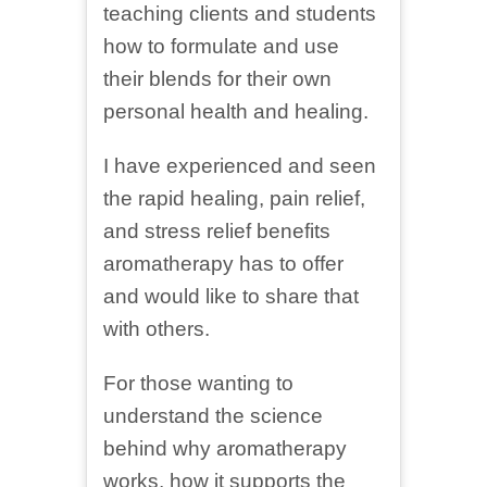
teaching clients and students
how to formulate and use
their blends for their own
personal health and healing.
I have experienced and seen
the rapid healing, pain relief,
and stress relief benefits
aromatherapy has to offer
and would like to share that
with others.
For those wanting to
understand the science
behind why aromatherapy
works, how it supports the