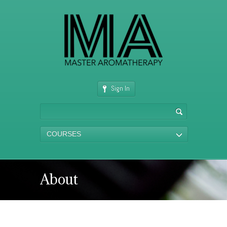
Sign In
COURSES
About