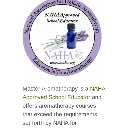
Master Aromatherapy is a
NAHA
Approved School Educator
and
offers aromatherapy courses
that exceed the requirements
set forth by NAHA for