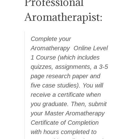
Professional
Aromatherapist:
Complete your
Aromatherapy Online Level
1 Course (which includes
quizzes, assignments, a 3-5
page research paper and
five case studies). You will
receive a certificate when
you graduate. Then, s
ubmit
your Master Aromatherapy
Certificate of Completion
with hours completed to