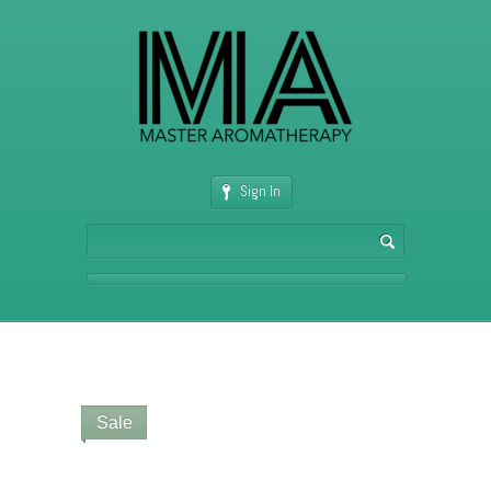
Sign In
Sale