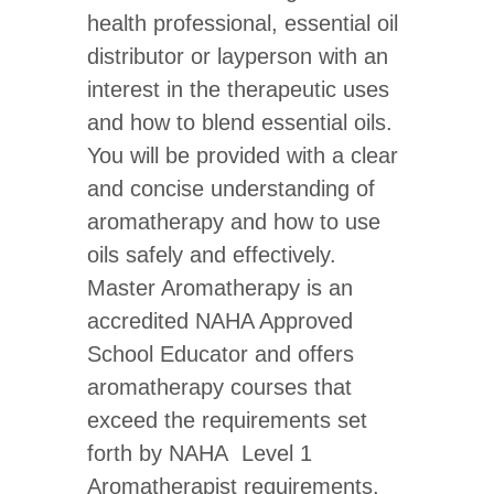
quantity
health professional, essential oil
distributor or layperson with an
interest in the therapeutic uses
and how to blend essential oils.
You will be provided with a clear
and concise understanding of
aromatherapy and how to use
oils safely and effectively.
Master Aromatherapy is an
accredited NAHA Approved
School Educator and offers
aromatherapy courses that
exceed the requirements set
forth by NAHA Level 1
Aromatherapist requirements.