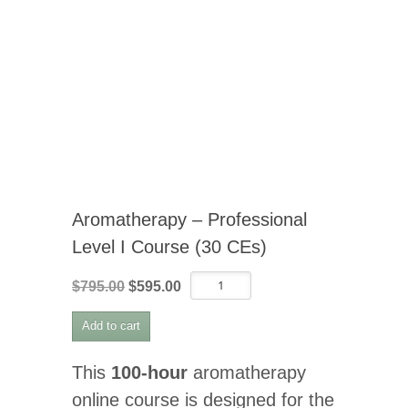
Aromatherapy – Professional
Level I Course (30 CEs)
Aromatherapy
Original
Current
$
795.00
$
595.00
-
price
price
Professional
Add to cart
was:
is:
Level
I
$795.00.
$595.00.
Course
This
100-hour
aromatherapy
(30
online course is designed for the
CEs)