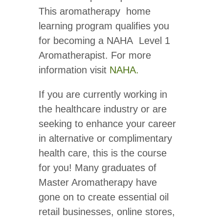
This aromatherapy home
learning program qualifies you
for becoming a NAHA Level 1
Aromatherapist. For more
information visit
NAHA.
If you are currently working in
the healthcare industry or are
seeking to enhance your career
in alternative or complimentary
health care, this is the course
for you! Many graduates of
Master Aromatherapy have
gone on to create essential oil
retail businesses, online stores,