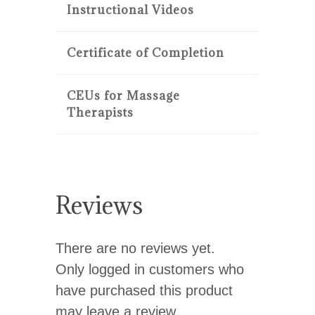
Instructional Videos
Certificate of Completion
CEUs for Massage
Therapists
Reviews
There are no reviews yet.
Only logged in customers who
have purchased this product
may leave a review.