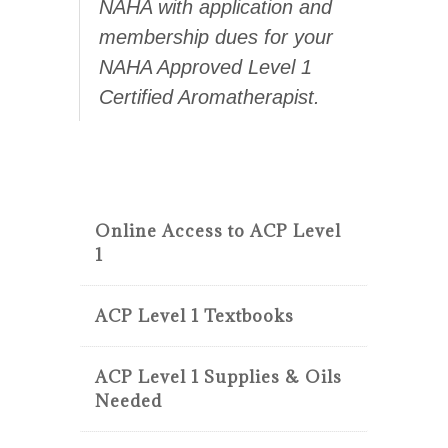
NAHA with application and
membership dues for your
NAHA Approved Level 1
Certified Aromatherapist.
Online Access to ACP Level
1
ACP Level 1 Textbooks
ACP Level 1 Supplies & Oils
Needed