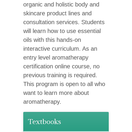
organic and holistic body and
skincare product lines and
consultation services. Students
will learn how to use essential
oils with this hands-on
interactive curriculum. As an
entry level aromatherapy
certification online course, no
previous training is required.
This program is open to all who
want to learn more about
aromatherapy.
Textbooks