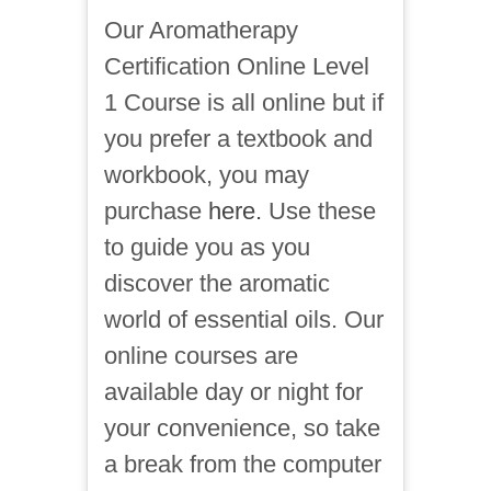
Our Aromatherapy
Certification Online Level
1 Course is all online but if
you prefer a textbook and
workbook, you may
purchase
here.
Use these
to guide you as you
discover the aromatic
world of essential oils. Our
online courses are
available day or night for
your convenience, so take
a break from the computer