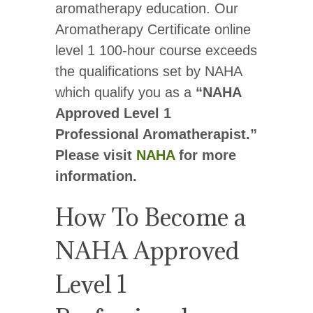
aromatherapy education. Our
Aromatherapy Certificate online
level 1 100-hour course exceeds
the qualifications set by NAHA
which qualify you as a
“NAHA
Approved Level 1
Professional Aromatherapist.”
Please visit
NAHA
for more
information.
How To Become a
NAHA Approved
Level 1