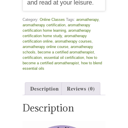
and read at your leisure.
Category:
Online Classes
Tags:
aromatherapy
,
aromatherapy certification
,
aromatherapy
certification home learning
,
aromatherapy
certification home study
,
aromatherapy
certification online
,
aromatherapy courses
,
aromatherapy online course
,
aromatherapy
schools
,
become a certified aromatherapist
,
certification
,
essential oil certification
,
how to
become a certified aromatherapist
,
how to blend
essential oils
Description
Reviews (0)
Description