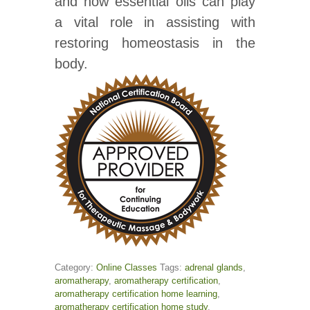
and how essential oils can play
a vital role in assisting with
restoring homeostasis in the
body.
Category:
Online Classes
Tags:
adrenal glands
,
aromatherapy
,
aromatherapy certification
,
aromatherapy certification home learning
,
aromatherapy certification home study
,