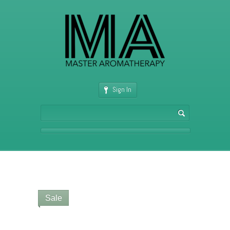
Sign In
Sale