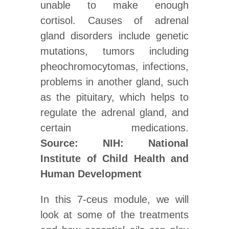
unable to make enough
cortisol. Causes of adrenal
gland disorders include genetic
mutations, tumors including
pheochromocytomas, infections,
problems in another gland, such
as the pituitary, which helps to
regulate the adrenal gland, and
certain medications.
Source: NIH: National
Institute of Child Health and
Human Development
In this 7-ceus module, we will
look at some of the treatments