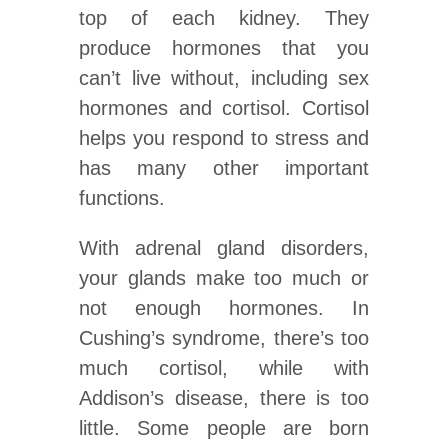
top of each kidney. They
produce hormones that you
can’t live without, including sex
hormones and cortisol. Cortisol
helps you respond to stress and
has many other important
functions.
With adrenal gland disorders,
your glands make too much or
not enough hormones. In
Cushing’s syndrome, there’s too
much cortisol, while with
Addison’s disease, there is too
little. Some people are born