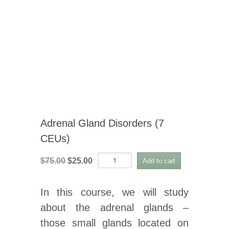
Adrenal Gland Disorders (7
CEUs)
Adrenal
Original
Current
$
75.00
$
25.00
Add to cart
Gland
price
price
Disorders
was:
is:
(7
In this course, we will study
CEUs)
$75.00.
$25.00.
quantity
about the adrenal glands –
those small glands located on