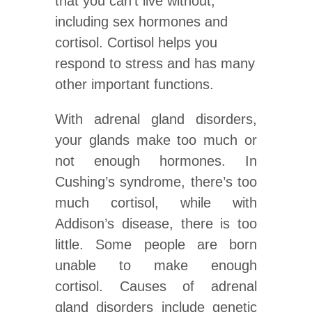
that you can’t live without,
including sex hormones and
cortisol. Cortisol helps you
respond to stress and has many
other important functions.
With adrenal gland disorders,
your glands make too much or
not enough hormones. In
Cushing’s syndrome, there’s too
much cortisol, while with
Addison’s disease, there is too
little. Some people are born
unable to make enough
cortisol. Causes of adrenal
gland disorders include genetic