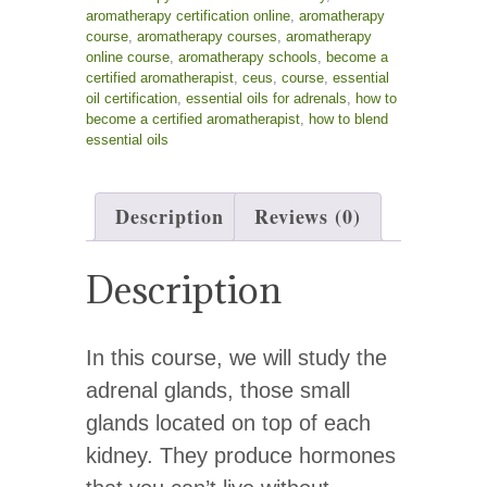
aromatherapy certification online
,
aromatherapy
course
,
aromatherapy courses
,
aromatherapy
online course
,
aromatherapy schools
,
become a
certified aromatherapist
,
ceus
,
course
,
essential
oil certification
,
essential oils for adrenals
,
how to
become a certified aromatherapist
,
how to blend
essential oils
Description
Reviews (0)
Description
In this course, we will study the
adrenal glands, those small
glands located on top of each
kidney. They produce hormones