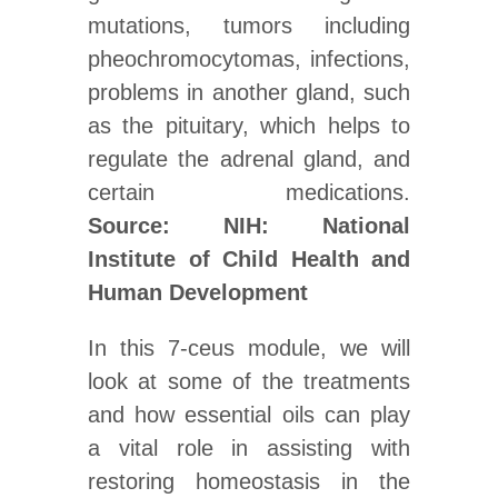
mutations, tumors including
pheochromocytomas, infections,
problems in another gland, such
as the pituitary, which helps to
regulate the adrenal gland, and
certain medications.
Source: NIH: National
Institute of Child Health and
Human Development
In this 7-ceus module, we will
look at some of the treatments
and how essential oils can play
a vital role in assisting with
restoring homeostasis in the