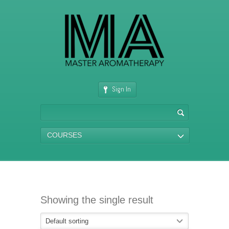
Sign In
COURSES
Showing the single result
Default sorting