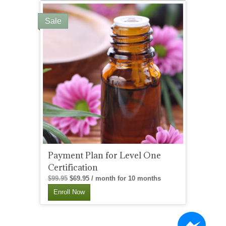
Sale
Payment Plan for Level One
Certification
Original
Current
$
99.95
$
69.95
/ month for 10 months
price
price
Enroll Now
was:
is:
$99.95.
$69.95.