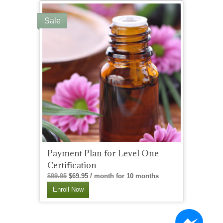
Sale
Payment Plan for Level One
Certification
Original
Current
$
99.95
$
69.95
/ month for 10 months
price
price
Enroll Now
was:
is:
$99.95.
$69.95.