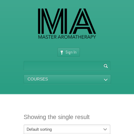
Sign In
COURSES
Showing the single result
Default sorting