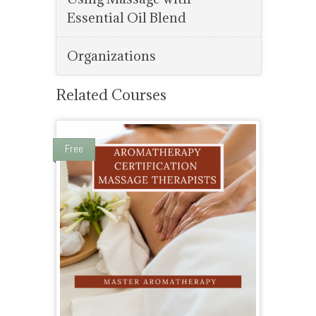
Essential Oil Blend
Organizations
Related Courses
Free