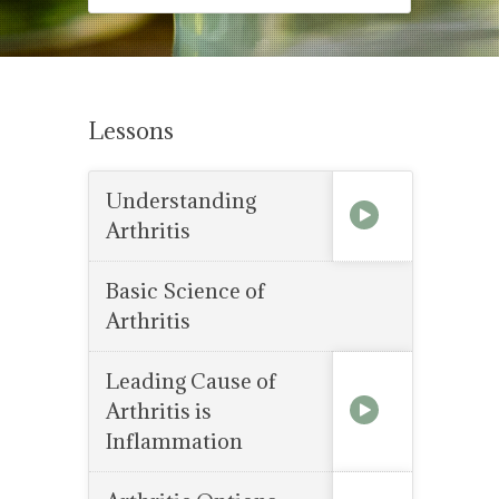
Lessons
Understanding
Arthritis
Basic Science of
Arthritis
Leading Cause of
Arthritis is
Inflammation