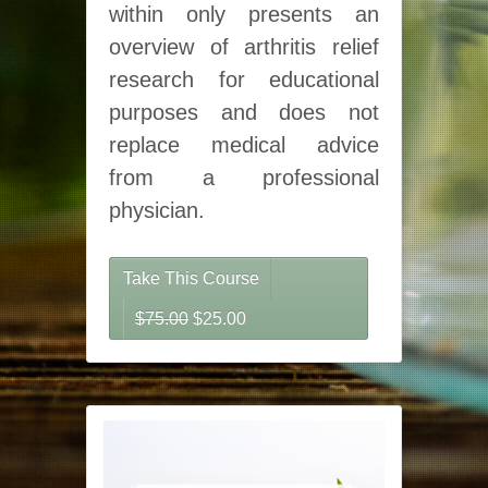
within only presents an
overview of arthritis relief
research for educational
purposes and does not
replace medical advice
from a professional
physician.
Take This Course
Original price was: $75.00.
Current price is: $25.00.
$
75.00
$
25.00