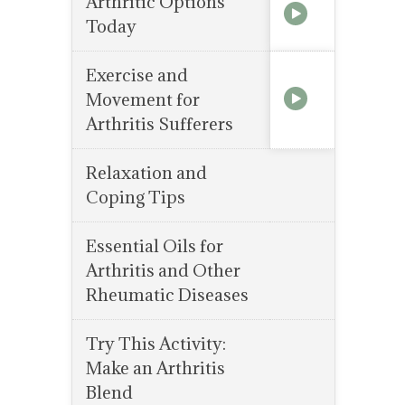
Arthritic Options
Today
Exercise and
Movement for
Arthritis Sufferers
Relaxation and
Coping Tips
Essential Oils for
Arthritis and Other
Rheumatic Diseases
Try This Activity:
Make an Arthritis
Blend