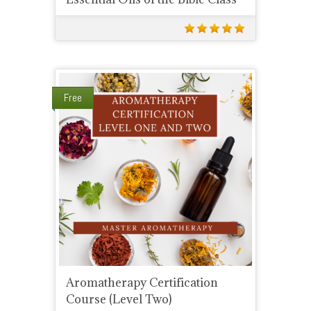
Free
Aromatherapy Certification
Course (Level Two)