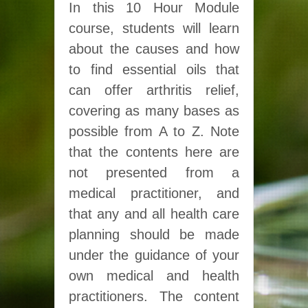
In this 10 Hour Module
course, students will learn
about the causes and how
to find essential oils that
can offer arthritis relief,
covering as many bases as
possible from A to Z. Note
that the contents here are
not presented from a
medical practitioner, and
that any and all health care
planning should be made
under the guidance of your
own medical and health
practitioners. The content