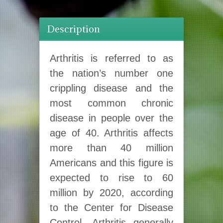
Description
Arthritis is referred to as
the nation’s number one
crippling disease and the
most common chronic
disease in people over the
age of 40. Arthritis affects
more than 40 million
Americans and this figure is
expected to rise to 60
million by 2020, according
to the Center for Disease
Control. Arthritis generally