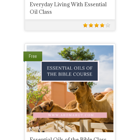
Everyday Living With Essential
Oil Class
Free
Essential Oils of the Bible Class