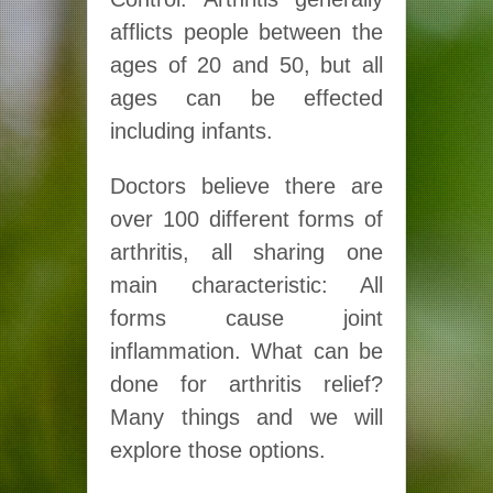
afflicts people between the
ages of 20 and 50, but all
ages can be effected
including infants.
Doctors believe there are
over 100 different forms of
arthritis, all sharing one
main characteristic: All
forms cause joint
inflammation. What can be
done for arthritis relief?
Many things and we will
explore those options.