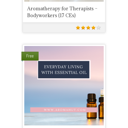
Aromatherapy for Therapists –
Bodyworkers (17 CEs)
Free